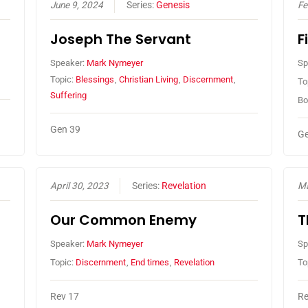
June 9, 2024
Series:
Genesis
Fe
Joseph The Servant
F
Speaker:
Mark Nymeyer
Sp
Topic:
Blessings
,
Christian Living
,
Discernment
,
To
Suffering
Bo
Gen 39
Ge
April 30, 2023
Series:
Revelation
Ma
Our Common Enemy
T
Speaker:
Mark Nymeyer
Sp
Topic:
Discernment
,
End times
,
Revelation
To
Rev 17
Re