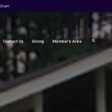
:00 pm
Search
Contact Us
Giving
Member’s Area