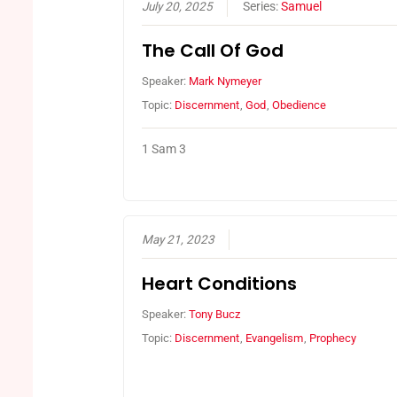
July 20, 2025
Series:
Samuel
The Call Of God
Speaker:
Mark Nymeyer
Topic:
Discernment
,
God
,
Obedience
1 Sam 3
May 21, 2023
Heart Conditions
Speaker:
Tony Bucz
Topic:
Discernment
,
Evangelism
,
Prophecy