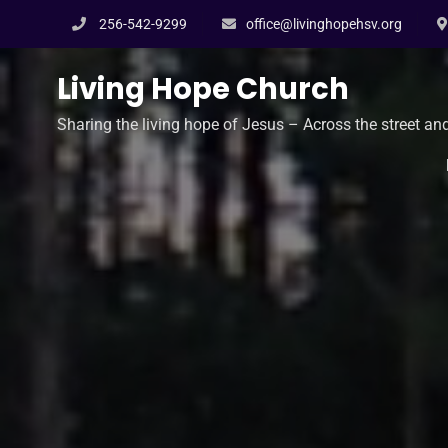
Skip
256-542-9299
office@livinghopehsv.org
to
content
Living Hope Church
Sharing the living hope of Jesus – Across the street an