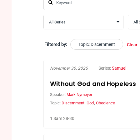
Filtered by:
Topic: Discernment
Clear
November 30, 2025
Series:
Samuel
Without God and Hopeless
Speaker:
Mark Nymeyer
Topic:
Discernment
,
God
,
Obedience
1 Sam 28-30