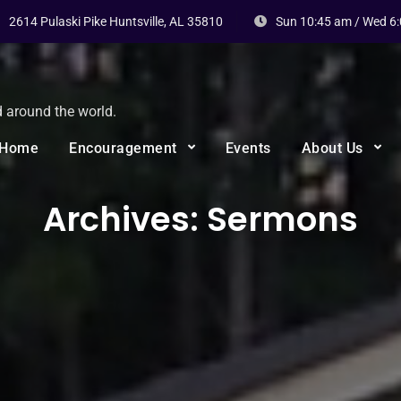
2614 Pulaski Pike Huntsville, AL 35810
Sun 10:45 am / Wed 6
d around the world.
Home
Encouragement
Events
About Us
Archives:
Sermons