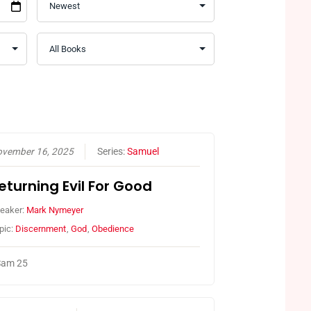
vember 16, 2025
Series:
Samuel
eturning Evil For Good
eaker:
Mark Nymeyer
pic:
Discernment
,
God
,
Obedience
Sam 25