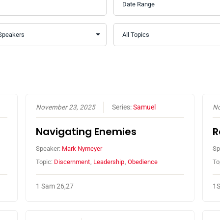
November 23, 2025
Series:
Samuel
No
Navigating Enemies
R
Speaker:
Mark Nymeyer
Sp
Topic:
Discernment
,
Leadership
,
Obedience
To
1 Sam 26,27
1