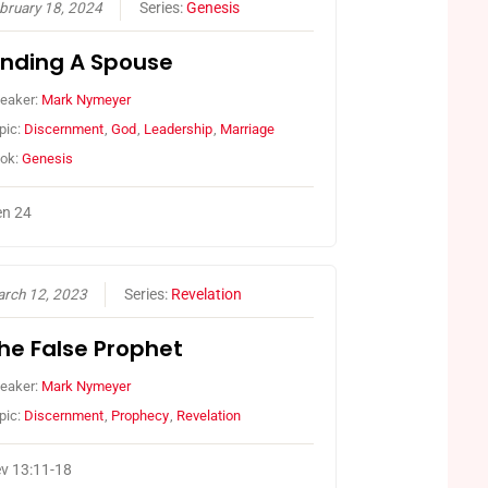
bruary 18, 2024
Series:
Genesis
inding A Spouse
eaker:
Mark Nymeyer
pic:
Discernment
,
God
,
Leadership
,
Marriage
ok:
Genesis
n 24
rch 12, 2023
Series:
Revelation
he False Prophet
eaker:
Mark Nymeyer
pic:
Discernment
,
Prophecy
,
Revelation
v 13:11-18