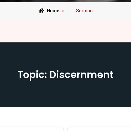
Home
Sermon
Topic: Discernment