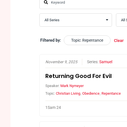
Filtered by:
Topic: Repentance
Clear
November 9, 2025
Series:
Samuel
Returning Good For Evil
Speaker:
Mark Nymeyer
Topic:
Christian Living
,
Obedience
,
Repentance
1Sam 24