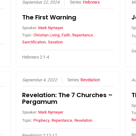
September 22, 2024
Series:
Hebrews
Ma
The First Warning
J
Speaker:
Mark Nymeyer
Sp
Topic:
Christian Living
,
Faith
,
Repentance
,
To
Sanctification
,
Savation
Ge
Hebrews 2:1-4
September 4, 2022
Series:
Revelation
Au
Revelation: The 7 Churches –
T
Pergamum
Sp
Speaker:
Mark Nymeyer
To
Re
Topic:
Prophecy
,
Repentance
,
Revelation
Re
Revelation 2:12-17