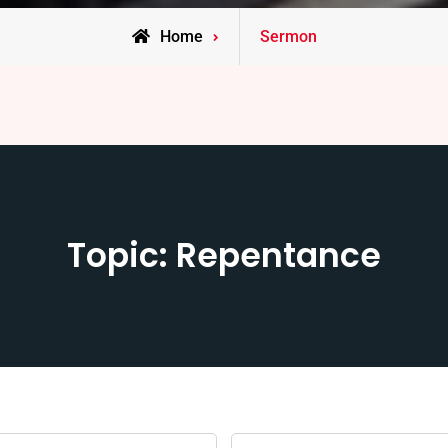
Home
Sermon
Topic: Repentance