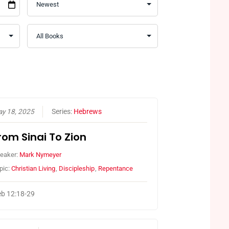
y 18, 2025
Series:
Hebrews
rom Sinai To Zion
eaker:
Mark Nymeyer
pic:
Christian Living
,
Discipleship
,
Repentance
b 12:18-29