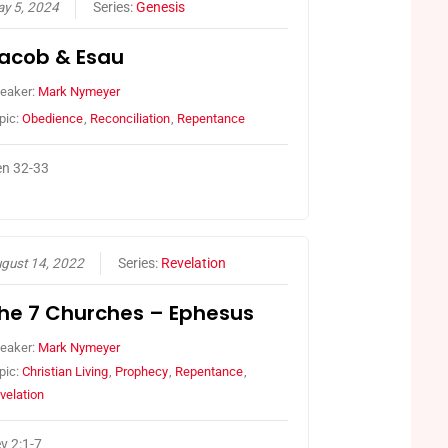
y 5, 2024
Series:
Genesis
acob & Esau
eaker:
Mark Nymeyer
pic:
Obedience
,
Reconciliation
,
Repentance
n 32-33
gust 14, 2022
Series:
Revelation
he 7 Churches – Ephesus
eaker:
Mark Nymeyer
pic:
Christian Living
,
Prophecy
,
Repentance
,
velation
v 2:1-7