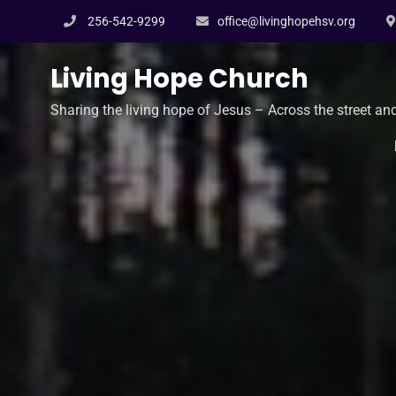
Skip
256-542-9299
office@livinghopehsv.org
to
content
Living Hope Church
Sharing the living hope of Jesus – Across the street an