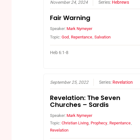
November 24, 2024
Series:
Hebrews
Fair Warning
Speaker:
Mark Nymeyer
Topic:
God
,
Repentance
,
Salvation
Heb 6:1-8
September 25, 2022
Series:
Revelation
Revelation: The Seven
Churches – Sardis
Speaker:
Mark Nymeyer
Topic:
Christian Living
,
Prophecy
,
Repentance
,
Revelation