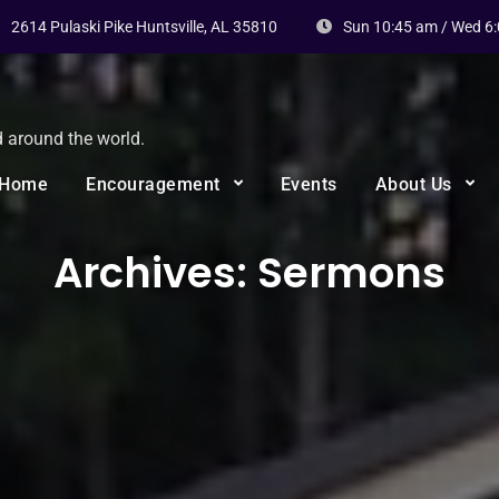
2614 Pulaski Pike Huntsville, AL 35810
Sun 10:45 am / Wed 6
d around the world.
Home
Encouragement
Events
About Us
Archives:
Sermons