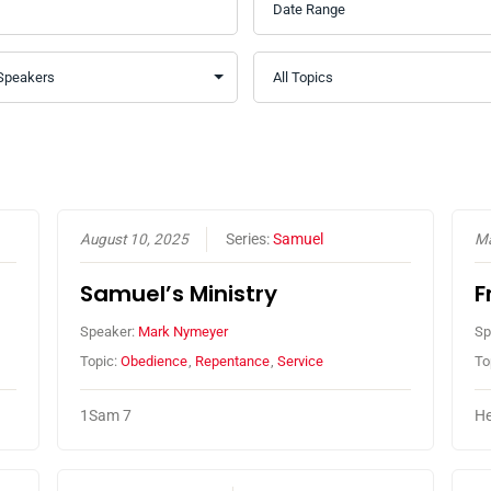
August 10, 2025
Series:
Samuel
Ma
Samuel’s Ministry
F
Speaker:
Mark Nymeyer
Sp
Topic:
Obedience
,
Repentance
,
Service
To
1Sam 7
He