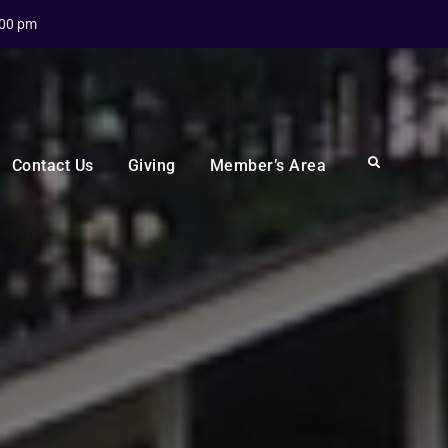
:00 pm
Search
Contact Us
Giving
Member’s Area