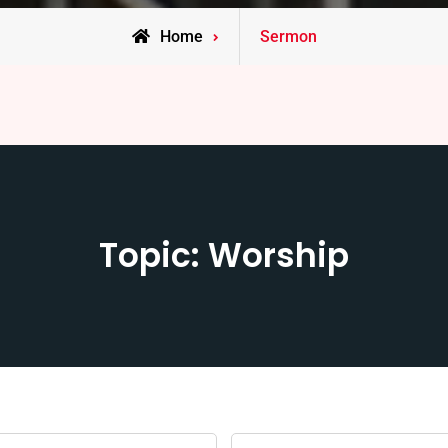
Home
Sermon
Topic: Worship