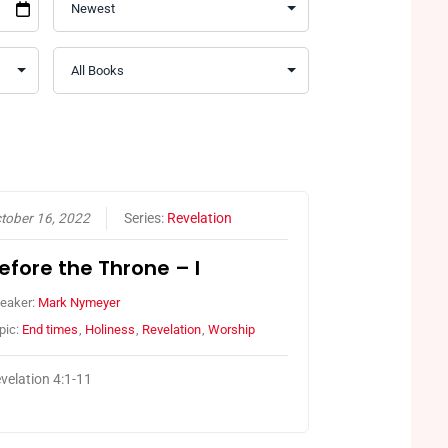
tober 16, 2022
Series:
Revelation
efore the Throne – I
eaker:
Mark Nymeyer
pic:
End times
,
Holiness
,
Revelation
,
Worship
velation 4:1-11