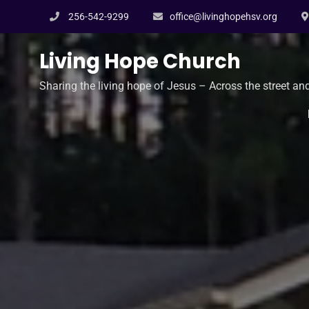
Skip
256-542-9299
office@livinghopehsv.org
to
content
Living Hope Church
Sharing the living hope of Jesus – Across the street an