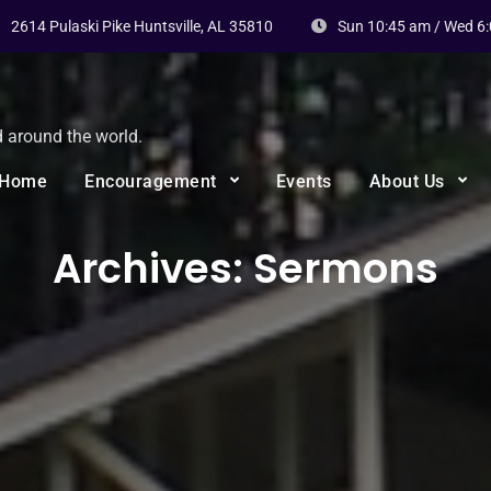
2614 Pulaski Pike Huntsville, AL 35810
Sun 10:45 am / Wed 6
d around the world.
Home
Encouragement
Events
About Us
Archives:
Sermons