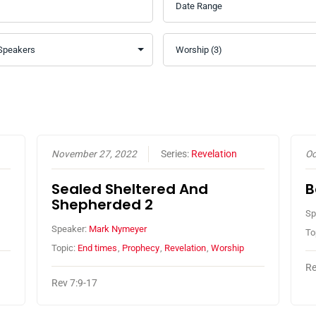
November 27, 2022
Series:
Revelation
Oc
Sealed Sheltered And
B
Shepherded 2
Sp
Speaker:
Mark Nymeyer
To
Topic:
End times
,
Prophecy
,
Revelation
,
Worship
Re
Rev 7:9-17