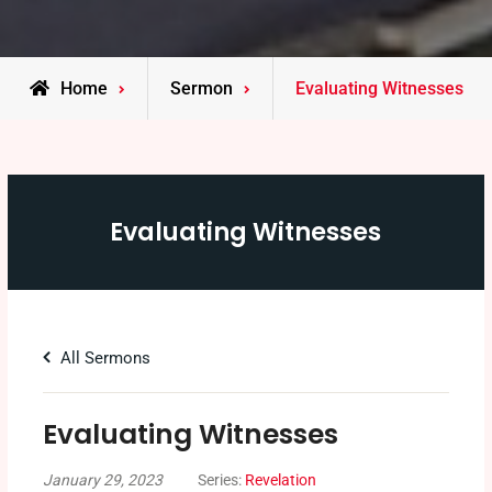
Home
Sermon
Evaluating Witnesses
Evaluating Witnesses
All Sermons
Evaluating Witnesses
January 29, 2023
Series:
Revelation