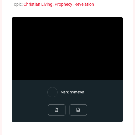
Topic:
Christian Living
,
Prophecy
,
Revelation
Mark Nymeyer