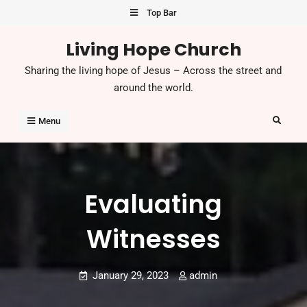
Skip
Top Bar
to
Living Hope Church
content
Sharing the living hope of Jesus – Across the street and
around the world.
Search
Menu
Evaluating
Witnesses
January 29, 2023
admin