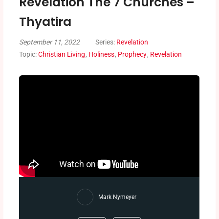
Revelation The 7 Churches –
Thyatira
September 11, 2022
Series:
Revelation
Topic:
Christian Living
,
Holiness
,
Prophecy
,
Revelation
Mark Nymeyer