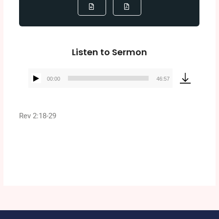
Listen to Sermon
00:00
46:57
Audio
Player
Rev 2:18-29