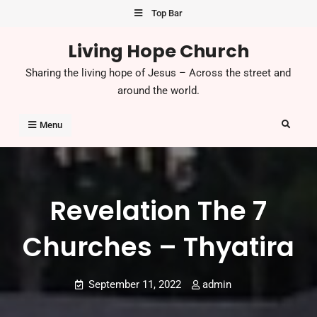
Skip
Top Bar
to
Living Hope Church
content
Sharing the living hope of Jesus – Across the street and
around the world.
Search
Menu
Revelation The 7
Churches – Thyatira
September 11, 2022
admin