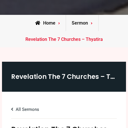
Home
Sermon
Revelation The 7 Churches – Thyatira
Revelation The 7 Churches – Thyatira
All Sermons